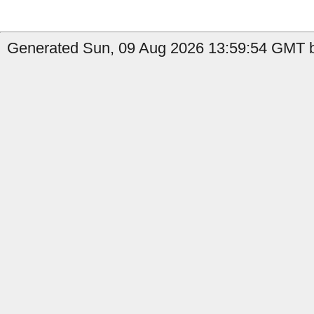
Generated Sun, 09 Aug 2026 13:59:54 GMT b