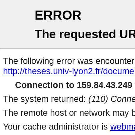
ERROR
The requested UR
The following error was encountere
http://theses.univ-lyon2.fr/docume
Connection to 159.84.43.249 
The system returned:
(110) Conne
The remote host or network may b
Your cache administrator is
webma