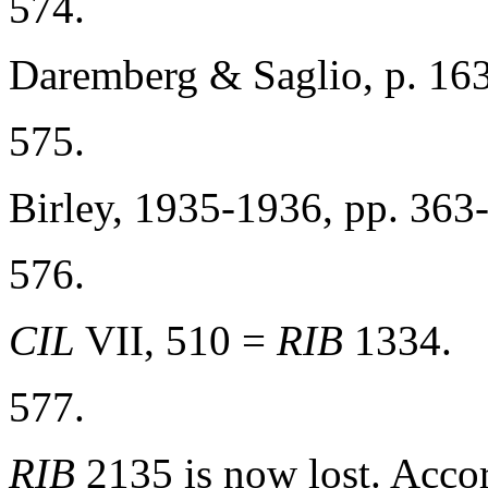
574.
Daremberg & Saglio, p. 163
575.
Birley, 1935-1936, pp. 363
576.
CIL
VII, 510 =
RIB
1334.
577.
RIB
2135 is now lost. Acco