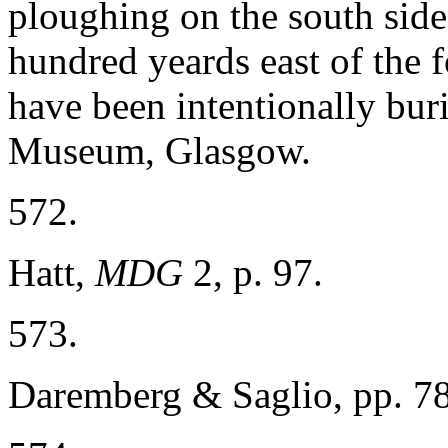
ploughing on the south side
hundred yeards east of the fo
have been intentionally buri
Museum, Glasgow.
572.
Hatt,
MDG
2, p. 97.
573.
Daremberg & Saglio, pp. 7