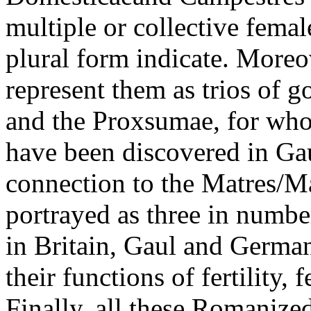
multiple or collective female
plural form indicate. Moreo
represent them as trios of 
and the Proxsumae, for wh
have been discovered in Gau
connection to the Matres/M
portrayed as three in numbe
in Britain, Gaul and Germany
their functions of fertility
Finally, all these Romanize