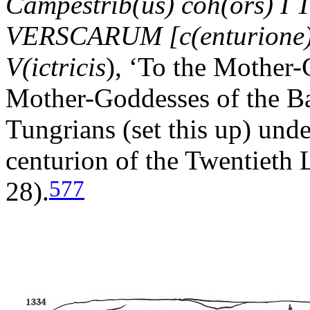
Campestrib(us) coh(ors) I 
VERSCARUM [c(enturione)] 
V(ictricis
), ‘To the Mother-
Mother-Goddesses of the Bat
Tungrians (set this up) unde
centurion of the Twentieth L
577
28).