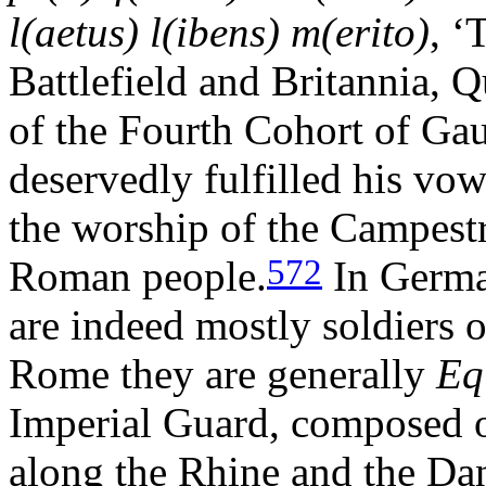
l(aetus) l(ibens) m(erito)
, ‘
Battlefield and Britannia, Q
of the Fourth Cohort of Gaul
deservedly fulfilled his vow
the worship of the Campestr
572
Roman people.
In German
are indeed mostly soldiers 
Rome they are generally
Eq
Imperial Guard, composed o
along the Rhine and the Da