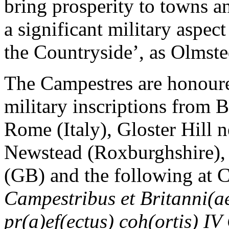
bring prosperity to towns a
a significant military aspe
the Countryside’, as Olmste
The Campestres are honoure
military inscriptions from
Rome (Italy), Gloster Hill
Newstead (Roxburghshire),
(GB) and the following at C
Campestribus et Britanni(ae
pr(a)ef(ectus) coh(ortis) IV