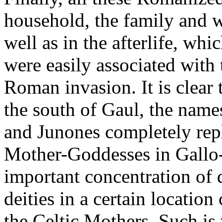
household, the family and w
well as in the afterlife, wh
were easily associated with 
Roman invasion. It is clear t
the south of Gaul, the name
and Junones completely rep
Mother-Goddesses in Gallo
important concentration of
deities in a certain location
the Celtic Mothers. Such is 