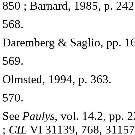
850 ; Barnard, 1985, p. 242
568.
Daremberg & Saglio, pp. 1
569.
Olmsted, 1994, p. 363.
570.
See
Paulys
, vol. 14.2, pp.
;
CIL
VI 31139, 768, 31157