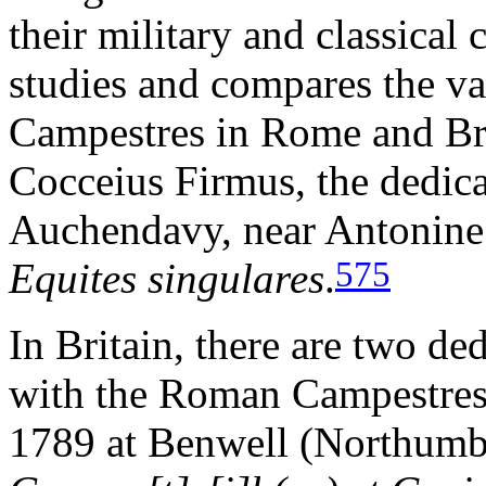
their military and classical 
studies and compares the var
Campestres in Rome and Brit
Cocceius Firmus, the dedica
Auchendavy, near Antonine 
575
Equites singulares
.
In Britain, there are two de
with the Roman Campestres.
1789 at Benwell (Northumb