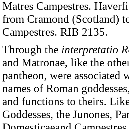
Matres Campestres. Haverfie
from Cramond (Scotland) to
Campestres. RIB 2135.
Through the
interpretatio
and Matronae, like the othe
pantheon, were associated w
names of Roman goddesses, 
and functions to theirs. Li
Goddesses, the Junones, Pa
Domesticaeand Campestres w