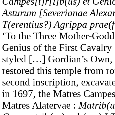
Campes[t]r[i]b(us) et Geni
Asturum [Severianae Alexa
T(erentius?) Agrippa prae(fe
‘To the Three Mother-Goddes
Genius of the First Cavalry
styled […] Gordian’s Own, T
restored this temple from ro
second inscription, excava
in 1697, the Matres Campes
Matres Alatervae :
Matrib(us