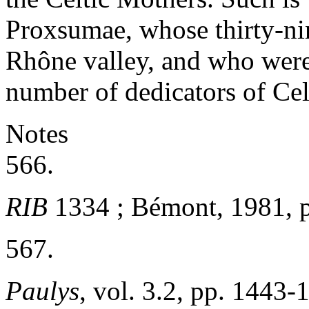
Proxsumae, whose thirty-nin
Rhône valley, and who were
number of dedicators of Celt
Notes
566.
RIB
1334 ; Bémont, 1981, p
567.
Paulys
, vol. 3.2, pp. 1443-