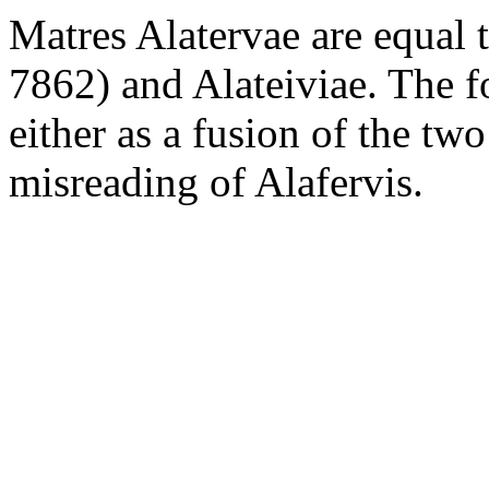
Matres Alatervae are equal 
7862) and Alateiviae. The 
either as a fusion of the tw
misreading of Alafervis.