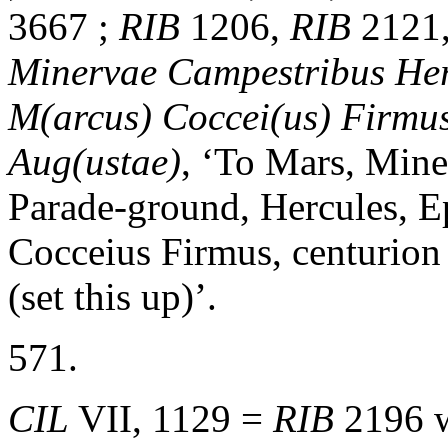
3667 ;
RIB
1206,
RIB
2121
Minervae Campestribus Herc
M(arcus) Coccei(us) Firmus 
Aug(ustae)
, ‘To Mars, Mine
Parade-ground, Hercules, E
Cocceius Firmus, centurion
(set this up)’.
571.
CIL
VII, 1129 =
RIB
2196 w