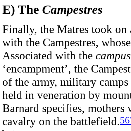
E) The
Campestres
Finally, the Matres took on
with the Campestres, whose 
Associated with the
campus
‘encampment’, the Campest
of the army, military camps 
held in veneration by mount
Barnard specifies, mothers 
56
cavalry on the battlefield.