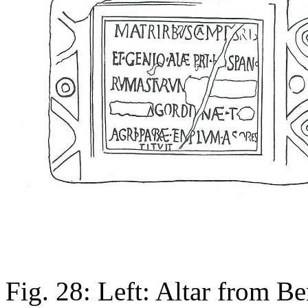
Fig. 28: Left: Altar from B