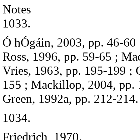
Notes
1033.
Ó hÓgáin, 2003, pp. 46-60 
Ross, 1996, pp. 59-65 ; Ma
Vries, 1963, pp. 195-199 ; 
155 ; Mackillop, 2004, pp. 
Green, 1992a, pp. 212-214.
1034.
Friedrich, 1970.