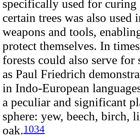
specifically used for curing
certain trees was also used 
weapons and tools, enablin
protect themselves. In times
forests could also serve for 
as Paul Friedrich demonstrat
in Indo-European languages,
a peculiar and significant pl
sphere: yew, beech, birch, l
1034
oak.