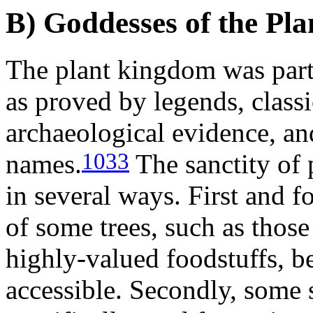
B) Goddesses of the Pl
The plant kingdom was parti
as proved by legends, class
archaeological evidence, an
1033
names.
The sanctity of 
in several ways. First and f
of some trees, such as those
highly-valued foodstuffs, b
accessible. Secondly, some s