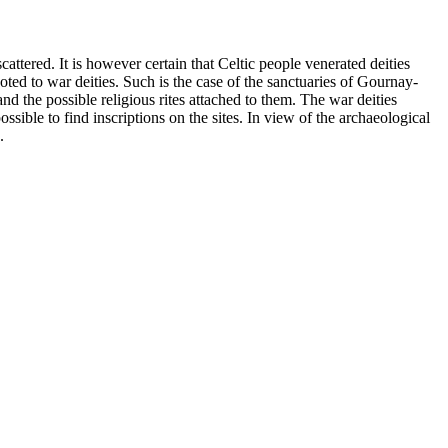
attered. It is however certain that Celtic people venerated deities
oted to war deities. Such is the case of the sanctuaries of Gournay-
the possible religious rites attached to them. The war deities
sible to find inscriptions on the sites. In view of the archaeological
.