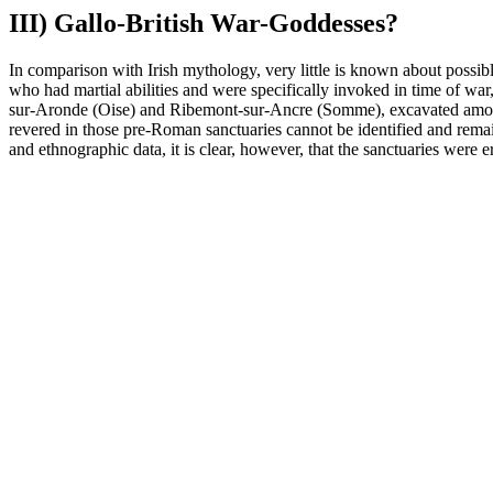
III) Gallo-British War-Goddesses?
In comparison with Irish mythology, very little is known about possible
who had martial abilities and were specifically invoked in time of war,
sur-Aronde (Oise) and Ribemont-sur-Ancre (Somme), excavated among o
revered in those pre-Roman sanctuaries cannot be identified and remain
and ethnographic data, it is clear, however, that the sanctuaries were e