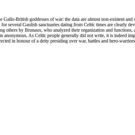
 Gallo-British goddesses of war: the data are almost non-existent and sc
 for several Gaulish sanctuaries dating from Celtic times are clearly dev
thers by Brunaux, who analyzed their organization and functions, and 
 anonymous. As Celtic people generally did not write, it is indeed impos
rected in honour of a deity presiding over war, battles and hero-warriors