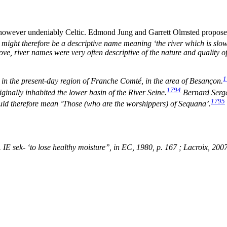
 however undeniably Celtic. Edmond Jung and Garrett Olmsted propose 
) might therefore be a descriptive name meaning ‘the river which is slowl
ve, river names were very often descriptive of the nature and quality of
1
d in the present-day region of Franche Comté, in the area of Besançon.
1794
iginally inhabited the lower basin of the River Seine.
Bernard Sergen
1795
uld therefore mean ‘Those (who are the worshippers) of Sequana’.
. IE
sek
- ‘to lose healthy moisture’’, in
EC
, 1980, p. 167 ; Lacroix, 200