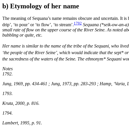
b) Etymology of her name
The meaning of Sequana’s name remains obscure and uncertain. It is
1792
drip’, ‘to pour’ or ‘to flow’, ‘to stream’.
Sequana (*
seik-ow-an-a
small rate of flow on the upper course of the River Seine. As noted abo
bubbling or quite, etc.
Her name is similar to the name of the tribe of the Sequani, who live
‘the people of the River Seine’, which would indicate that the sept* or
the sacredness of the waters of the Seine. The ethnonym* Sequani wo
Notes
1792.
Jung, 1969, pp. 434-461 ; Jung, 1973, pp. 283-293 ; Hamp, ‘Varia, I
1793.
Kruta, 2000, p. 816.
1794.
Lambert, 1995, p. 91.