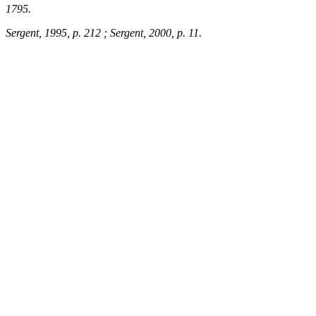
1795.
Sergent, 1995, p. 212 ; Sergent, 2000, p. 11.