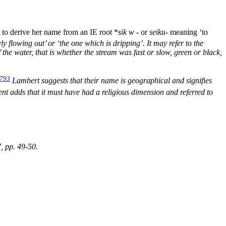
to derive her name from an IE root *
sik
w
-
or
seiku-
meaning ‘to
y flowing out’ or ‘the one which is dripping’. It may refer to the
 the water, that is whether the stream was fast or slow, green or black,
793
Lambert suggests that their name is geographical and signifies
t adds that it must have had a religious dimension and referred to
7, pp. 49-50.