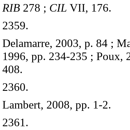
RIB
278 ;
CIL
VII, 176.
2359.
Delamarre, 2003, p. 84 ; Ma
1996, pp. 234-235 ; Poux, 2
408.
2360.
Lambert, 2008, pp. 1-2.
2361.