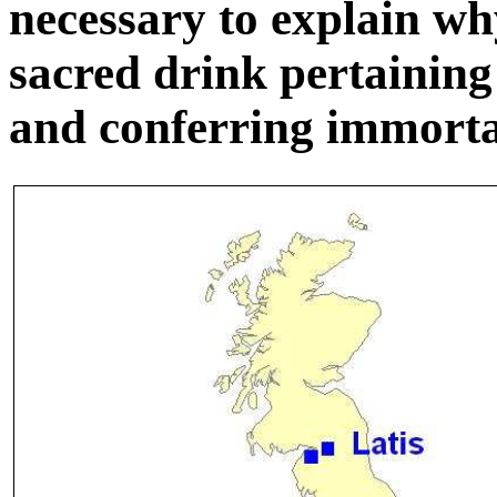
necessary to explain w
sacred drink pertaining 
and conferring immortal