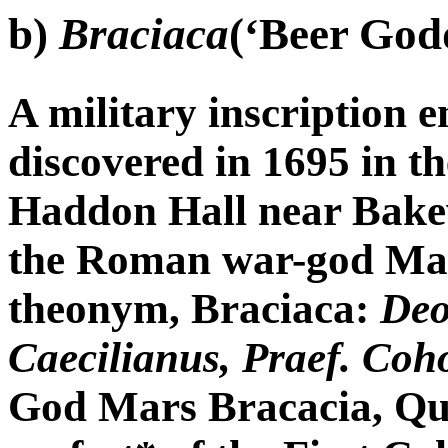
b)
Braciaca
(‘Beer God
A military inscription e
discovered in 1695 in t
Haddon Hall near Bakew
the Roman war-god Mar
theonym, Braciaca:
Deo
Caecilianus, Praef. Coh
God Mars Bracacia, Quin