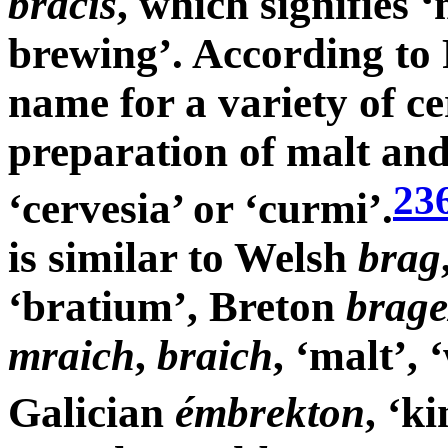
bracis
, which signifies 
brewing’. According to 
name for a variety of ce
preparation of malt and
23
‘cervesia’ or ‘curmi’.
is similar to Welsh
brag
‘bratium’, Breton
brage
mraich
,
braich
, ‘malt’, 
Galician
émbrekton
, ‘k