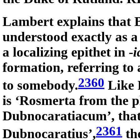
Lambert explains that B
understood exactly as a
a localizing epithet in -
i
formation, referring to
2360
to somebody.
Like 
is ‘Rosmerta from the 
Dubnocaratiacum’, that 
2361
Dubnocaratius’,
the