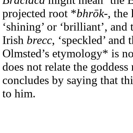
projected root *
bhrōk
-, the
‘shining’ or ‘brilliant’, and
Irish
brecc
, ‘speckled’ and 
Olmsted’s etymology* is not
does not relate the goddess
concludes by saying that th
to him.