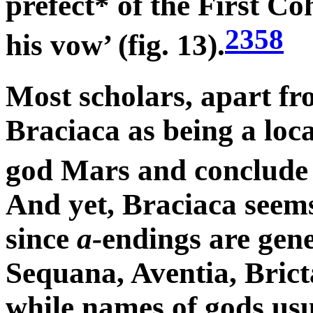
prefect* of the First Co
2358
his vow’ (fig. 13).
Most scholars, apart f
Braciaca as being a loca
god Mars and conclude t
And yet, Braciaca seems
since
a-
endings are gen
Sequana, Aventia, Brict
while names of gods us