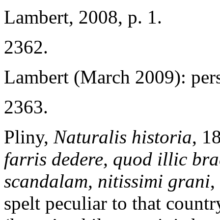
Lambert, 2008, p. 1.
2362.
Lambert (March 2009): per
2363.
Pliny,
Naturalis historia
, 1
farris dedere, quod illic b
scandalam, nitissimi grani
,
spelt peculiar to that countr