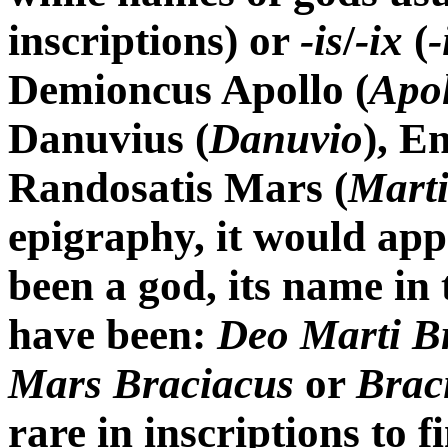
inscriptions) or
-is
/
-ix
(
-
Demioncus Apollo (
Apol
Danuvius (
Danuvio
), E
Randosatis Mars (
Marti
epigraphy, it would app
been a god, its name in 
have been:
Deo Marti B
Mars Braciacus
or
Brac
rare in inscriptions to 