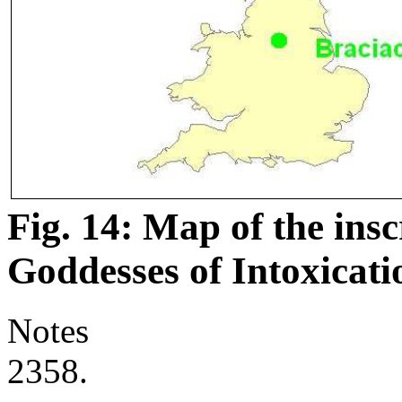
Fig. 14: Map of the insc
Goddesses of Intoxicati
Notes
2358.