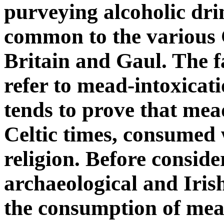
purveying alcoholic dr
common to the various C
Britain and Gaul. The f
refer to mead-intoxicatio
tends to prove that mea
Celtic times, consumed 
religion. Before consider
archaeological and Iris
the consumption of mead 