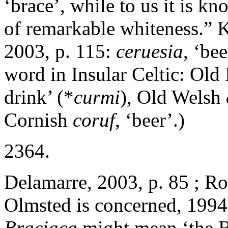
‘brace’, while to us it is kn
of remarkable whiteness.” K
2003, p. 115:
ceruesia
, ‘be
word in Insular Celtic: Old 
drink’ (*
curmi
), Old Welsh
Cornish
coruf
, ‘beer’.)
2364.
Delamarre, 2003, p. 85 ; Ro
Olmsted is concerned, 1994
Braciaca
might mean ‘the Br