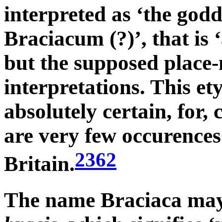
interpreted as ‘the godd
Braciacum (?)’, that is
but the supposed place-
interpretations. This et
absolutely certain, for
are very few occurences 
2362
Britain.
The name Braciaca may 