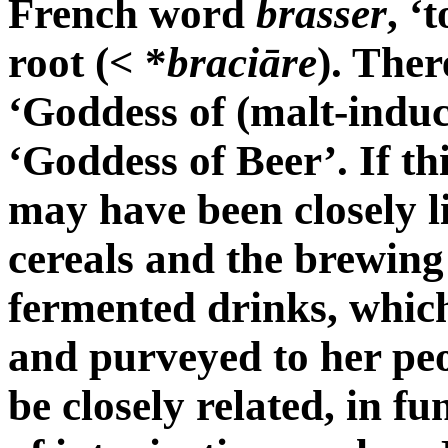
French word
brasser
, ‘
root (< *
braciāre
). The
‘Goddess of (malt-induc
‘Goddess of Beer’. If th
may have been closely li
cereals and the brewing 
fermented drinks, which
and purveyed to her peo
be closely related, in fu