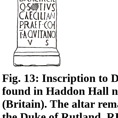
Fig. 13: Inscription to 
found in Haddon Hall n
(Britain). The altar rem
the Duke of Rutland. R