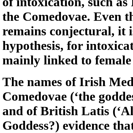
of intoxication, such a
the Comedovae. Even t
remains conjectural, it i
hypothesis, for intoxic
mainly linked to female 
The names of Irish Me
Comedovae (‘the goddess
and of British Latis (‘A
Goddess?) evidence that