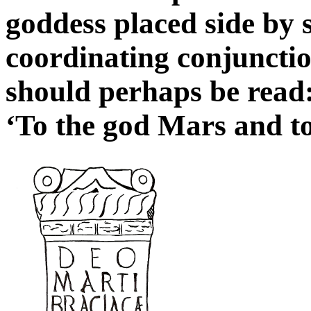
goddess placed side by 
coordinating conjuncti
should perhaps be read
‘To the god Mars and to