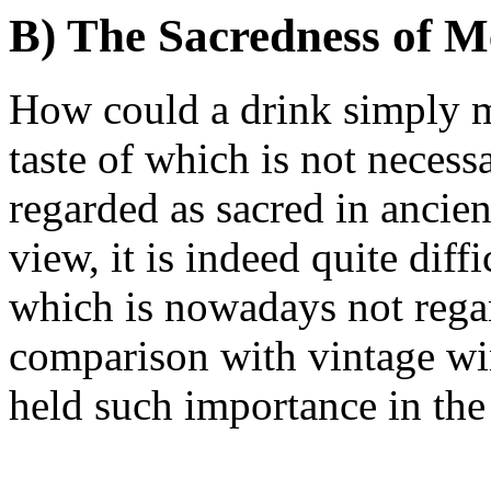
B) The Sacredness of 
How could a drink simply m
taste of which is not necess
regarded as sacred in ancie
view, it is indeed quite dif
which is nowadays not regar
comparison with vintage w
held such importance in the 