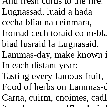
And fresh curds to the fire.
Lugnassad, luaid a hada
cecha bliadna ceinmara,
fromad cech toraid co m-bla
biad lusraid la Lugnasaid.
Lammas-day, make known it
In each distant year:
Tasting every famous fruit,
Food of herbs on Lammas-d
Carna, cuirm, cnoimes, cadl