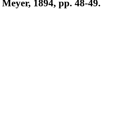
Meyer, 1894, pp. 48-49.