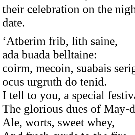
their celebration on the nig
date.
‘Atberim frib, lith saine,
ada buada belltaine:
coirm, mecoin, suabais seri
ocus urgruth do tenid.
I tell to you, a special festiv
The glorious dues of May-d
Ale, worts, sweet whey,