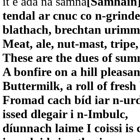
it e ada na samna
[Samhain]
tendal ar cnuc co n-grinde
blathach, brechtan urimm
Meat, ale, nut-mast, tripe,
These are the dues of su
A bonfire on a hill pleasan
Buttermilk, a roll of fresh 
Fromad cach bíd iar n-ur
issed dlegair i n-Imbulc,
díunnach laime I coissi is 