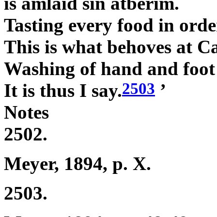
is amlaid sin atberim.
Tasting every food in orde
This is what behoves at C
Washing of hand and foot
2503
It is thus I say.
’
Notes
2502.
Meyer, 1894, p. X.
2503.