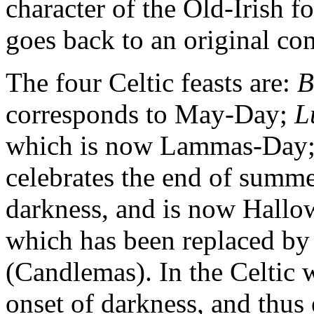
character of the Old-Irish 
goes back to an original co
The four Celtic feasts are:
B
corresponds to May-Day;
L
which is now Lammas-Day
celebrates the end of summe
darkness, and is now Hall
which has been replaced by t
(Candlemas). In the Celtic 
onset of darkness, and thus 