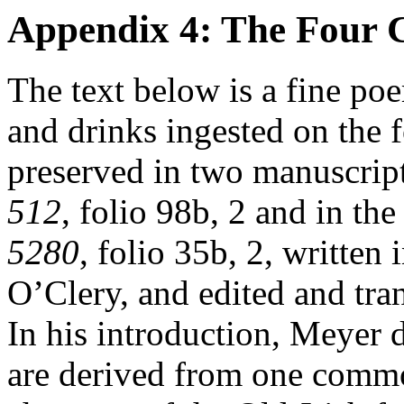
Appendix 4: The Four C
The text below is a fine po
and drinks ingested on the f
preserved in two manuscrip
512
, folio 98b, 2 and in t
5280
, folio 35b, 2, written 
O’Clery, and edited and tr
In his introduction, Meyer d
are derived from one comm