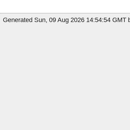
Generated Sun, 09 Aug 2026 14:54:54 GMT b