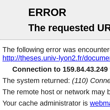
ERROR
The requested UR
The following error was encountere
http://theses.univ-lyon2.fr/docume
Connection to 159.84.43.249 
The system returned:
(110) Conne
The remote host or network may b
Your cache administrator is
webma