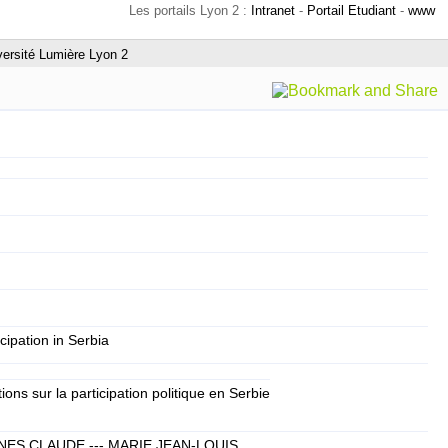
Les portails Lyon 2 :
Intranet
-
Portail Etudiant
-
www
versité Lumière Lyon 2
icipation in Serbia
ns sur la participation politique en Serbie
NES CLAUDE --- MARIE JEAN-LOUIS