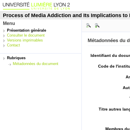
Process of Media Addiction and Its Implications to P
Menu
Présentation générale
Consulter le document
Métadonnées du 
Versions imprimables
Contact
Identifiant du doc
Rubriques
Métadonnées du document
Code de l'instit
A
Aut
Titre autres la
Membres du 