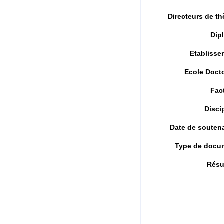
Directeurs de t
Dip
Etablisse
Ecole Doct
Fac
Disci
Date de souten
Type de docu
Rés