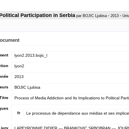
olitical Participation in Serbia
-
-
par BOJIC Ljubisa
2013
Uni
document
ument
lyon2.2013.bojic_l
ution
lyon2
nnée
2013
eurs
BOJIC Ljubisa
Titre
Process of Media Addiction and Its Implications to Political Part
ngues
fr
Le processus de dépendance aux médias et ses implicatio
jury
LAPEYRONNIE DIDIER --- BRANKOVIC SRBOBRAN --- JOUR