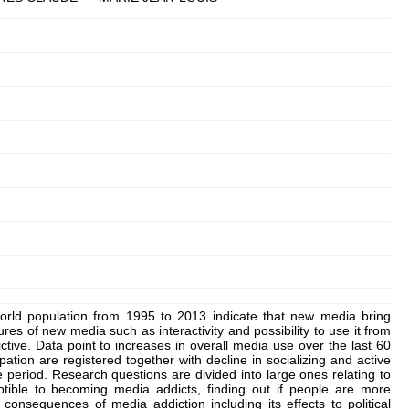
orld population from 1995 to 2013 indicate that new media bring
res of new media such as interactivity and possibility to use it from
tive. Data point to increases in overall media use over the last 60
pation are registered together with decline in socializing and active
 period. Research questions are divided into large ones relating to
tible to becoming media addicts, finding out if people are more
consequences of media addiction including its effects to political