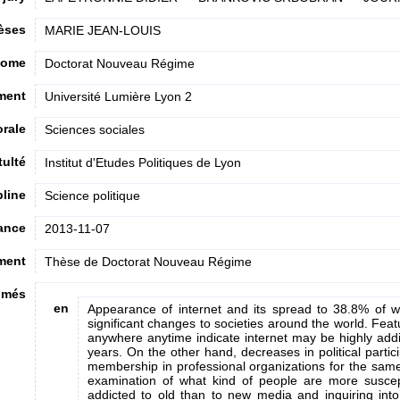
hèses
MARIE JEAN-LOUIS
lome
Doctorat Nouveau Régime
ment
Université Lumière Lyon 2
orale
Sciences sociales
tulté
Institut d'Etudes Politiques de Lyon
pline
Science politique
ance
2013-11-07
ment
Thèse de Doctorat Nouveau Régime
umés
en
Appearance of internet and its spread to 38.8% of w
significant changes to societies around the world. Featu
anywhere anytime indicate internet may be highly addic
years. On the other hand, decreases in political partici
membership in professional organizations for the same
examination of what kind of people are more suscep
addicted to old than to new media and inquiring into 